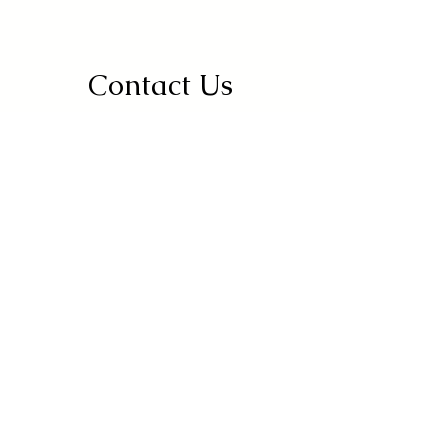
Contact Us
Address
Drambay, Thakkarwal, Pakhowal Road,
Ludhiana, Punjab
142022
Contact
+91 95010-34545
Opening Hours
Mon-Sun