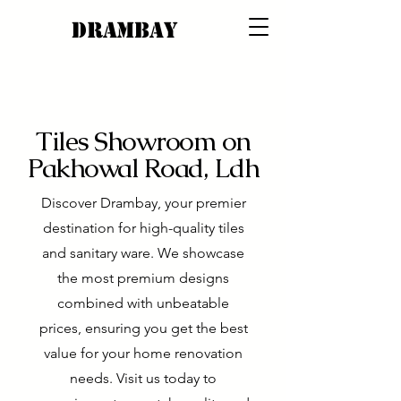
DRAMBAY
Tiles Showroom on
Pakhowal Road, Ldh
Discover Drambay, your premier
destination for high-quality tiles
and sanitary ware. We showcase
the most premium designs
combined with unbeatable
prices, ensuring you get the best
value for your home renovation
needs. Visit us today to