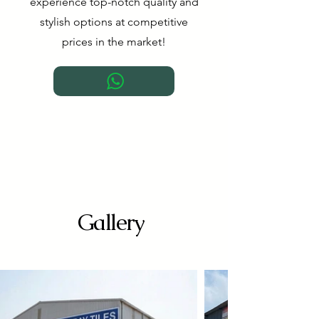
experience top-notch quality and
stylish options at competitive
prices in the market!
Gallery