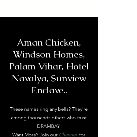
Aman Chicken,
Windson Homes,
Palam Vihar, Hotel
Navalya, Sunview
Enclave..
These names ring any bells? They're
among thousands others who trust
DRAMBAY.
Want More? Join our
Channel
for