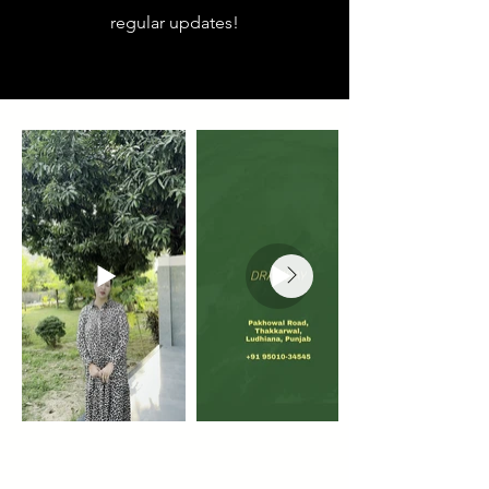
regular updates!